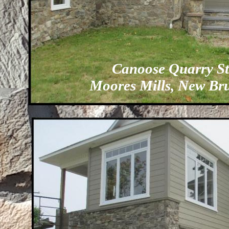
Canoose Quarry S
Moores Mills, New Br