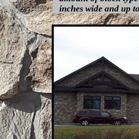
inches wide and up to