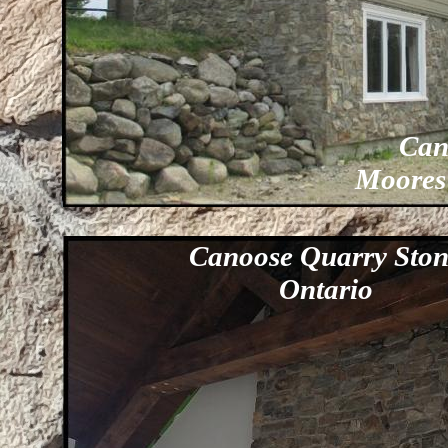
Can
Moores
Canoose Quarry Sto
Ontario