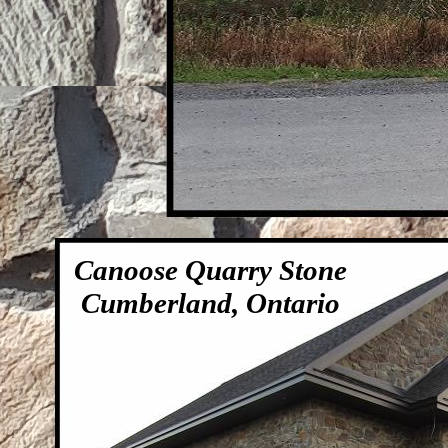
Canoose Quarry Stone
Cumberland, Ontario