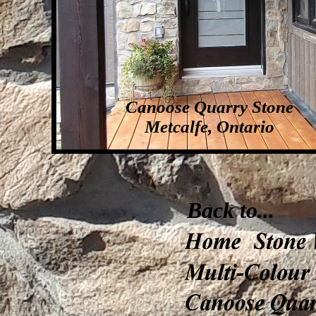
Canoose Quarry Stone
Metcalfe, Ontario
Back to...