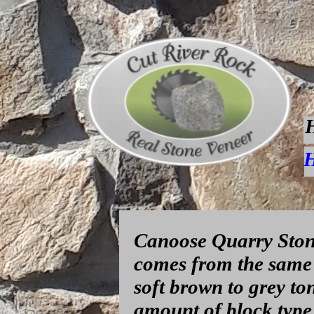
H
Canoose Quarry Stone
comes from the same 
soft brown to grey to
amount of block type 