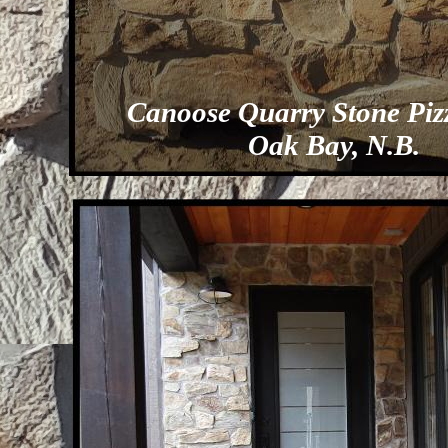
Canoose Quarry Stone Piz
Oak Bay, N.B.